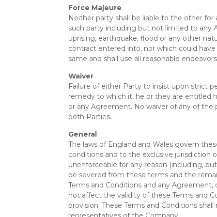
Force Majeure
Neither party shall be liable to the other f
such party including but not limited to any Act 
uprising, earthquake, flood or any other na
contract entered into, nor which could have
same and shall use all reasonable endeavor
Waiver
Failure of either Party to insist upon strict
remedy to which it, he or they are entitled 
or any Agreement. No waiver of any of the pr
both Parties.
General
The laws of England and Wales govern these
conditions and to the exclusive jurisdiction 
unenforceable for any reason (including, but 
be severed from these terms and the remaini
Terms and Conditions and any Agreement, or f
not affect the validity of these Terms and C
provision. These Terms and Conditions shall
representatives of the Company.