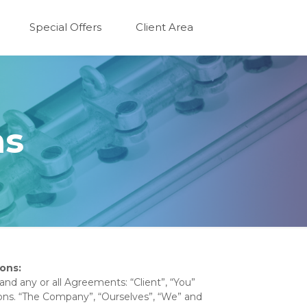
Special Offers
Client Area
ns
ons:
nd any or all Agreements: “Client”, “You”
ons. “The Company”, “Ourselves”, “We” and