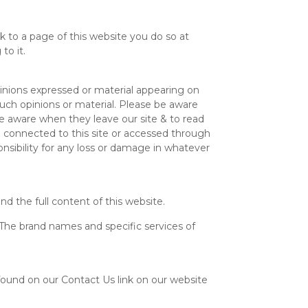
nk to a page of this website you do so at
to it.
pinions expressed or material appearing on
uch opinions or material. Please be aware
be aware when they leave our site & to read
e connected to this site or accessed through
onsibility for any loss or damage in whatever
nd the full content of this website.
The brand names and specific services of
 found on our Contact Us link on our website