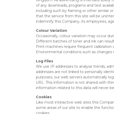
Kingdom. All advertising is intended solely 
of any downloads, programs and text available 
including such by framing or other similar
that the service from this site will be uninte
indemnify this Company, its employees, age
Colour Variation
Occasionally, colour variation may occur duri
Different batches of toner and ink can result 
Print machines require frequent calibration
Environmental conditions such as changes i
Log Files
We use IP addresses to analyse trends, adm
addresses are not linked to personally ident
purposes, our web servers automatically log
URL. This information is not shared with thir
information related to this data will never b
Cookies
Like most interactive web sites this Company’
some areas of our site to enable the function
cookies.