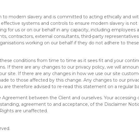
o modern slavery and is committed to acting ethically and with i
effective systems and controls to ensure modern slavery is not 
ing for us or on our behalf in any capacity, including employees at 
ts, contractors, external consultants, third-party representativ
organisations working on our behalf if they do not adhere to these
se conditions from time to time as it sees fit and your continue
s. If there are any changes to our privacy policy, we will ann
 site. If there are any changes in how we use our site customer
e made to those affected by this change. Any changes to our priva
u are therefore advised to re-read this statement on a regular ba
e Agreement between the Client and ourselves. Your accessing of
tanding, agreement to and acceptance, of the Disclaimer Notic
Rights are unaffected.
rved.