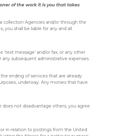
ner of the work it is you that takes
ia collection Agencies and/or through the
ou shall be liable for any and all
e ‘text message’ and/or fax, or any other
er any subsequent administrative expenses.
the ending of services that are already
 purposes, underway. Any monies that have
ome does not disadvantage others, you agree
or in relation to postings from the United