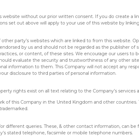
 website without our prior written consent. If you do create a li
ns set out above will apply to your use of this website by linking 
other party’s websites which are linked to from this website. O
 endorsed by us and should not be regarded as the publisher of s
practices, or content, of these sites. We encourage our users to 
hould evaluate the security and trustworthiness of any other sit
rsonal information to them. This Company will not accept any resp
r disclosure to third parties of personal information.
perty rights exist on all text relating to the Company’s services a
ark of this Company in the United Kingdom and other countries. 
 trademarked.
or different queries. These, & other contact information, can be
y’s stated telephone, facsimile or mobile telephone numbers.