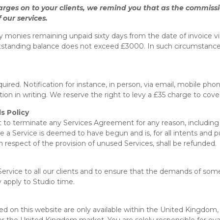
arges on to your clients, we remind you that as the commissio
 our services.
y monies remaining unpaid sixty days from the date of invoice v
tstanding balance does not exceed £3000. In such circumstances, y
ired. Notification for instance, in person, via email, mobile phon
ion in writing. We reserve the right to levy a £35 charge to cov
s Policy
t to terminate any Services Agreement for any reason, including 
e a Service is deemed to have begun and is, for all intents and
 respect of the provision of unused Services, shall be refunded.
f Service to all our clients and to ensure that the demands of s
 apply to Studio time.
ed on this website are only available within the United Kingdom, 