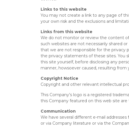
Links to this website
You may not create a link to any page of this
your own risk and the exclusions and limitatio
Links from this website
We do not monitor or review the content of 
such websites are not necessarily shared or
that we are not responsible for the privacy 
the privacy statements of these sites. You s
this site yourself, before disclosing any pe
manner, howsoever caused, resulting from you
Copyright Notice
Copyright and other relevant intellectual pro
This Company’s logo is a registered tradem
this Company featured on this web site are
Communication
We have several different e-mail addresses f
or via Company literature or via the Compan