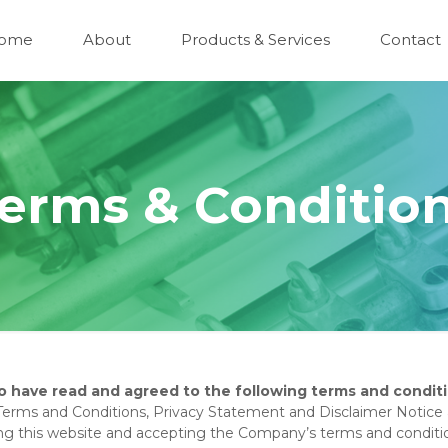
ome
About
Products & Services
Contact
erms & Conditio
o have read and agreed to the following terms and conditi
Terms and Conditions, Privacy Statement and Disclaimer Notice a
sing this website and accepting the Company’s terms and conditi