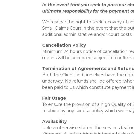
In the event that you seek to pass our ch
ultimate responsibility for the payment of
We reserve the right to seek recovery of an
Small Claims Court in the event that the ou
additional administrative and/or court costs.
Cancellation Policy
Minimum 24 hours notice of cancellation requ
means will be accepted subject to confirmat
Termination of Agreements and Refund
Both the Client and ourselves have the righ
underway. No refunds shall be offered, wher
been paid to us which constitute payment in
Fair Usage
To ensure the provision of a high Quality o
to abide by any fair use policy which we may
Availability
Unless otherwise stated, the services featur