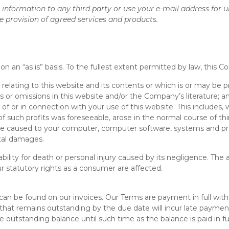
al information to any third party or use your e-mail address for u
e provision of agreed services and products.
on an “as is” basis. To the fullest extent permitted by law, this 
 relating to this website and its contents or which is or may be pr
ies or omissions in this website and/or the Company’s literature; a
t of or in connection with your use of this website. This includes, wi
 of such profits was foreseeable, arose in the normal course of 
amage caused to your computer, computer software, systems and p
ntal damages.
ility for death or personal injury caused by its negligence. The 
r statutory rights as a consumer are affected.
n be found on our invoices. Our Terms are payment in full withi
s that remains outstanding by the due date will incur late paymen
 outstanding balance until such time as the balance is paid in ful