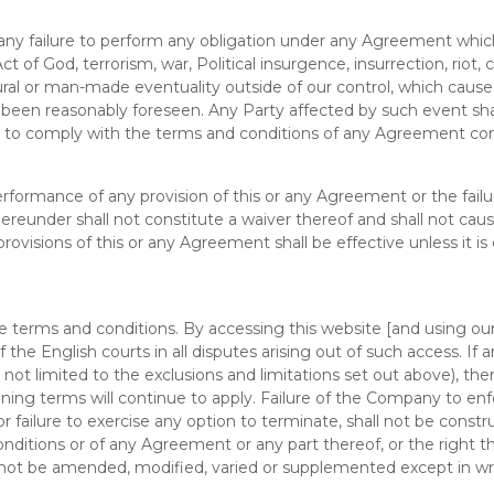
or any failure to perform any obligation under any Agreement whi
of God, terrorism, war, Political insurgence, insurrection, riot, civi
tural or man-made eventuality outside of our control, which caus
 been reasonably foreseen. Any Party affected by such event shal
s to comply with the terms and conditions of any Agreement con
 performance of any provision of this or any Agreement or the failu
hereunder shall not constitute a waiver thereof and shall not caus
ovisions of this or any Agreement shall be effective unless it is
 terms and conditions. By accessing this website [and using ou
of the English courts in all disputes arising out of such access. I
not limited to the exclusions and limitations set out above), then
ng terms will continue to apply. Failure of the Company to enfo
ailure to exercise any option to terminate, shall not be constru
onditions or of any Agreement or any part thereof, or the right 
 not be amended, modified, varied or supplemented except in wr