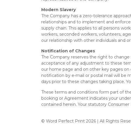
Modern Slavery
The Company has a zero-tolerance approach t
relationships and to implement and enforce 
supply chain. This applies to all persons work
workers, seconded workers, volunteers, agen
our relationship with other individuals and 
Notification of Changes
The Company reserves the right to change the
acceptance of any adjustment to these term
our home page and on other key pages on our
notification by e-mail or postal mail will b
days prior to these changes taking place. Yo
These terms and conditions form part of th
booking or Agreement indicates your unders
contained herein. Your statutory Consumer 
© Word Perfect Print
2026 | All Rights Rese