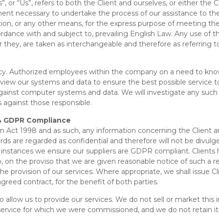
”, or “Us”, refers to both the Client and ourselves, or either the C
ent necessary to undertake the process of our assistance to the
on, or any other means, for the express purpose of meeting the C
rdance with and subject to, prevailing English Law. Any use of 
e or they, are taken as interchangeable and therefore as referring 
cy. Authorized employees within the company on a need to know 
eview our systems and data to ensure the best possible service 
against computer systems and data. We will investigate any such 
 against those responsible.
y & GDPR Compliance
n Act 1998 and as such, any information concerning the Client a
rds are regarded as confidential and therefore will not be divulge
 instances we ensure our suppliers are GDPR compliant. Clients h
, on the proviso that we are given reasonable notice of such a re
 the provision of our services. Where appropriate, we shall issue C
greed contract, for the benefit of both parties.
allow us to provide our services. We do not sell or market this i
service for which we were commissioned, and we do not retain it un