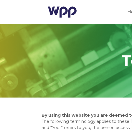
H
T
By using this website you are deemed t
The following terminology applies to these 
and “Your” refers to you, the person acces