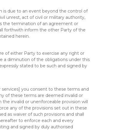
ch is due to an event beyond the control of
l unrest, act of civil or military authority,
es the termination of an agreement or
l forthwith inform the other Party of the
tained herein.
re of either Party to exercise any right or
e a diminution of the obligations under this
 expressly stated to be such and signed by
r services] you consent to these terms and
f any of these terms are deemed invalid or
 the invalid or unenforceable provision will
rce any of the provisions set out in these
ed as waiver of such provisions and shall
thereafter to enforce each and every
iting and signed by duly authorised