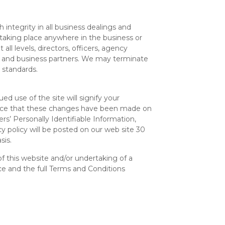
ntegrity in all business dealings and
taking place anywhere in the business or
all levels, directors, officers, agency
es and business partners. We may terminate
 standards.
d use of the site will signify your
ounce that these changes have been made on
s’ Personally Identifiable Information,
cy policy will be posted on our web site 30
sis.
 this website and/or undertaking of a
e and the full Terms and Conditions