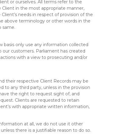
lient or ourselves. All terms refer to the
 Client in the most appropriate manner,
lient’s needs in respect of provision of the
the above terminology or other words in the
to same.
basis only use any information collected
to our customers. Parliament has created
actions with a view to prosecuting and/or
nd their respective Client Records may be
d to any third party, unless in the provision
ave the right to request sight of, and
quest. Clients are requested to retain
lient’s with appropriate written information,
nformation at all, we do not use it other
less there is a justifiable reason to do so.