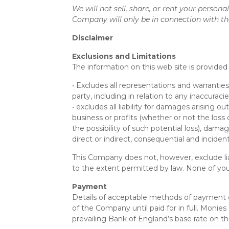
We will not sell, share, or rent your person
Company will only be in connection with th
Disclaimer
Exclusions and Limitations
The information on this web site is provided 
• Excludes all representations and warranties
party, including in relation to any inaccurac
• excludes all liability for damages arising ou
business or profits (whether or not the loss
the possibility of such potential loss), d
direct or indirect, consequential and incide
This Company does not, however, exclude liab
to the extent permitted by law. None of you
Payment
Details of acceptable methods of payment ca
of the Company until paid for in full. Monie
prevailing Bank of England’s base rate on the