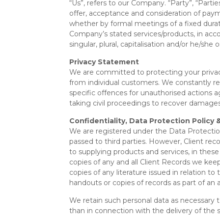
“Us”, refers to our Company. “Party”, “Parties
offer, acceptance and consideration of paym
whether by formal meetings of a fixed durati
Company’s stated services/products, in acco
singular, plural, capitalisation and/or he/sh
Privacy Statement
We are committed to protecting your priva
from individual customers. We constantly r
specific offences for unauthorised actions 
taking civil proceedings to recover damages
Confidentiality, Data Protection Polic
We are registered under the Data Protectio
passed to third parties. However, Client reco
to supplying products and services, in these
copies of any and all Client Records we keep
copies of any literature issued in relation to
handouts or copies of records as part of an a
We retain such personal data as necessary to 
than in connection with the delivery of the 