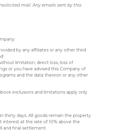
nsolicited mail. Any emails sent by this
Company:
ovided by any affiliates or any other third
nd
thout limitation, direct loss, loss of
things or you have advised this Company of
rograms and the data thereon or any other
above exclusions and limitations apply only
n thirty days. All goods remain the property
t interest at the rate of 10% above the
l and final settlement.