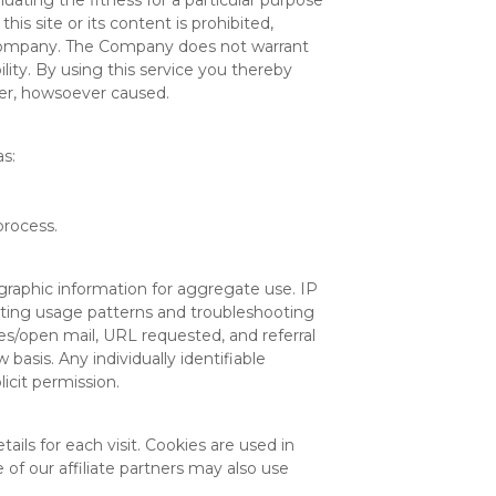
uating the fitness for a particular purpose
his site or its content is prohibited,
e Company. The Company does not warrant
bility. By using this service you thereby
ner, howsoever caused.
as:
process.
raphic information for aggregate use. IP
tecting usage patterns and troubleshooting
es/open mail, URL requested, and referral
basis. Any individually identifiable
icit permission.
ails for each visit. Cookies are used in
 of our affiliate partners may also use