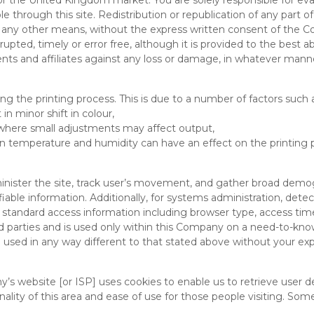
for the United Kingdom market. You are solely responsible for eval
through this site. Redistribution or republication of any part of t
 or any other means, without the express written consent of th
rrupted, timely or error free, although it is provided to the best a
nts and affiliates against any loss or damage, in whatever man
ng the printing process. This is due to a number of factors such 
in minor shift in colour,
 where small adjustments may affect output,
n temperature and humidity can have an effect on the printing 
inister the site, track user’s movement, and gather broad demog
ifiable information. Additionally, for systems administration, de
 standard access information including browser type, access tim
d parties and is used only within this Company on a need-to-know 
e used in any way different to that stated above without your expl
s website [or ISP] uses cookies to enable us to retrieve user det
ality of this area and ease of use for those people visiting. Some